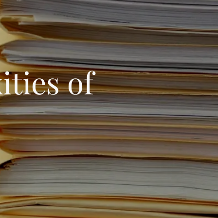
ties of