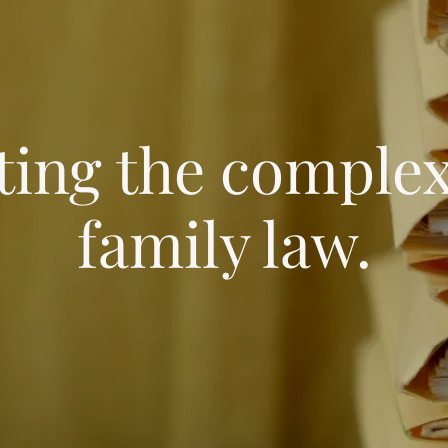
ting the complexi
family law.