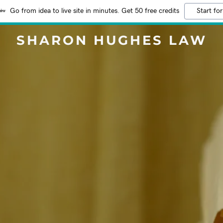
Go from idea to live site in minutes. Get 50 free credits
Start for
SHARON HUGHES LAW