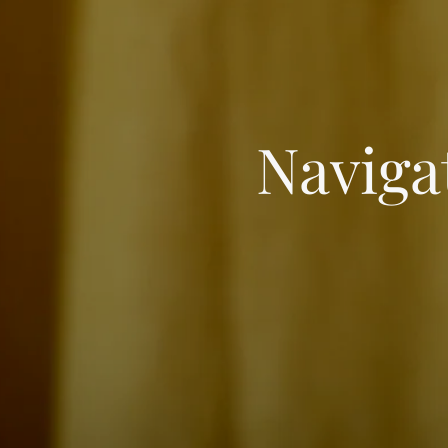
Naviga