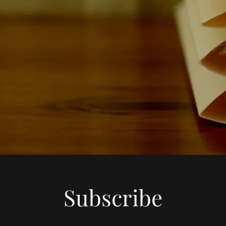
Subscribe