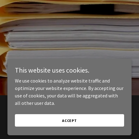
This website uses cookies.
We use cookies to analyze website traffic and
optimize your website experience. By accepting our
use of cookies, your data will be aggregated with
all other user data.
ACCEPT